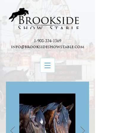
1-908-334-1569
info@brooksideshowstable.com
Welcome