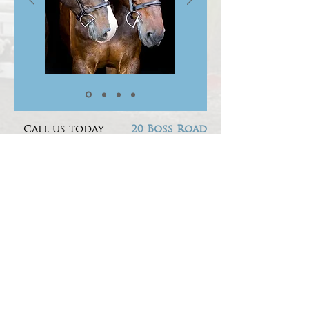
Call us today
20 Boss Road
to book a lesson
RINGOES NJ
1-908-334-1569
08851
Socialize with us