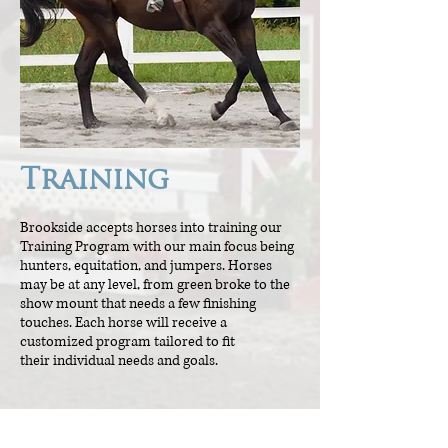
Training
Brookside accepts horses into training our
Training Program with our main focus being
hunters, equitation, and jumpers. Horses
may be at any level, from green broke to the
show mount that needs a few finishing
touches. Each horse will receive a
customized program tailored to fit
their individual needs and goals.