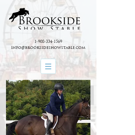
1-908-334-1569
info@brooksideshowstable.com