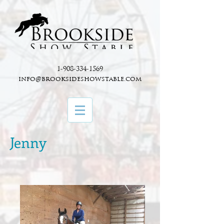
1-908-334-1569
info@brooksideshowstable.com
Jenny