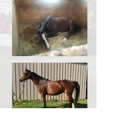
Show name: Queen of Hearts